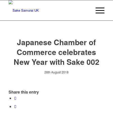
Japanese Chamber of
Commerce celebrates
New Year with Sake 002
28th August 2018
Share this entry