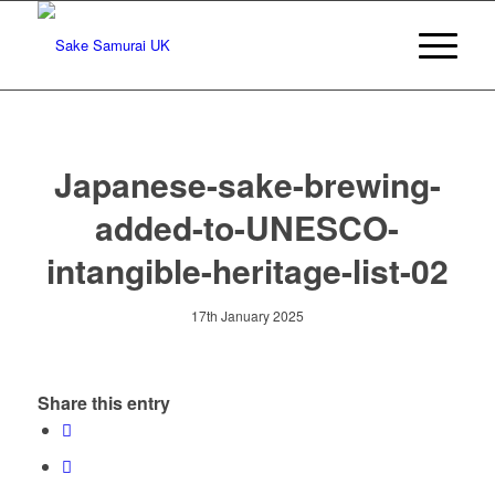
Japanese-sake-brewing-
added-to-UNESCO-
intangible-heritage-list-02
17th January 2025
Share this entry