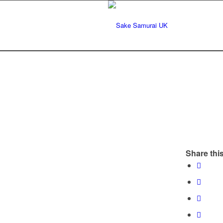
Share this