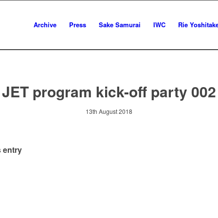
Archive
Press
Sake Samurai
IWC
Rie Yoshitak
JET program kick-off party 002
13th August 2018
 entry