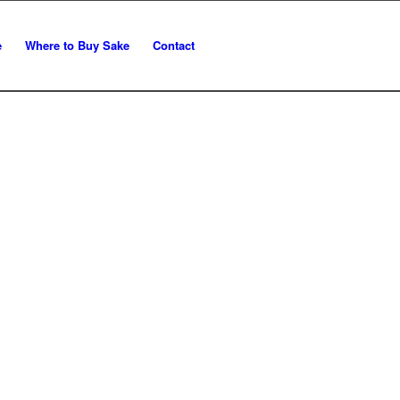
e
Where to Buy Sake
Contact