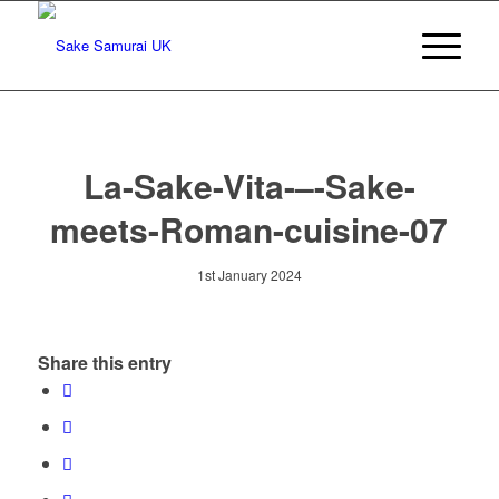
La-Sake-Vita-–-Sake-
meets-Roman-cuisine-07
1st January 2024
Share this entry