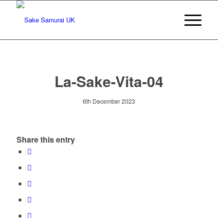
La-Sake-Vita-04
6th December 2023
Share this entry