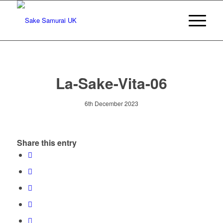
La-Sake-Vita-06
6th December 2023
Share this entry