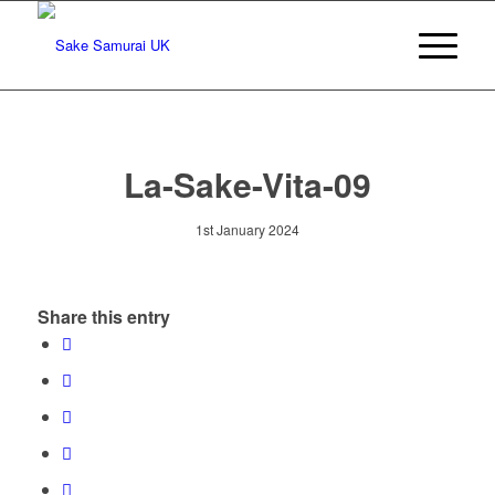
La-Sake-Vita-09
1st January 2024
Share this entry