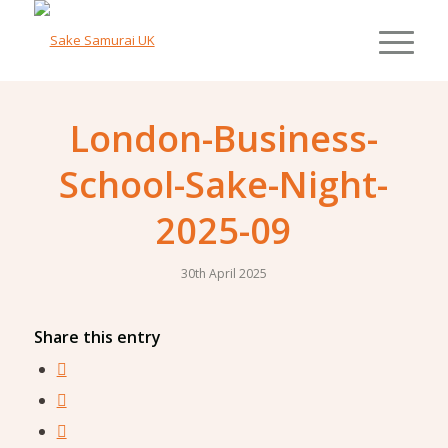
London-Business-
School-Sake-Night-
2025-09
30th April 2025
Share this entry