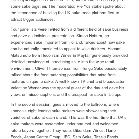
some sake together. The moderator, Rie Yoshitake spoke about
the importance of building the UK sake trade platform first to
attract bigger audiences.
Four panellists were invited from a different field of sake business
and gave an individual presentation. Simon Hofstra, an
experienced sake importer from Holland, talked about how sake
can be naturally translated to appeal to wine drinkers. Honami
Matsumoto from Hedonism Wines in Mayfair generously provided
detailed knowledge of introducing sake into the wine retail
environment. Oliver Hilton-Jonson from Tengu Sake passionately
talked about the food matching possibilities that arise from
features unique to sake. A well-known TV chef and broadcaster
Valentine Warner was the special guest of the day and gave his
views on misconceptions and the prospect for sake in Europe.
In the second session, guests moved to the ballroom, where
London’s eight leading sake makers were showcasing their
varieties of sake at each stand. This was the first time that UK’s
sake makers were assembled under one roof and welcomed
future buyers together. They were; Bibendum Wines, Harro
Foods, Japan Centre Group, JFC, Sam Sake, Tazaki Foods,