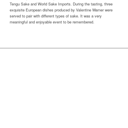
Tengu Sake and World Sake Imports. During the tasting, three
exquisite European dishes produced by Valentine Warner were
served to pair with different types of sake. It was a very
meaningful and enjoyable event to be remembered.