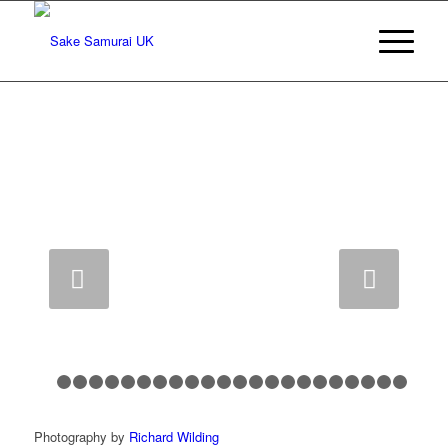
Next
1
2
3
4
5
6
7
8
9
10
11
12
13
14
15
16
17
18
1
Photography by
Richard Wilding