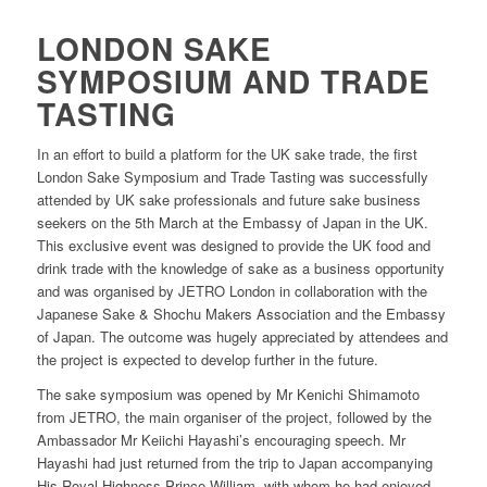
LONDON SAKE
SYMPOSIUM AND TRADE
TASTING
In an effort to build a platform for the UK sake trade, the first
London Sake Symposium and Trade Tasting was successfully
attended by UK sake professionals and future sake business
seekers on the 5th March at the Embassy of Japan in the UK.
This exclusive event was designed to provide the UK food and
drink trade with the knowledge of sake as a business opportunity
and was organised by JETRO London in collaboration with the
Japanese Sake & Shochu Makers Association and the Embassy
of Japan. The outcome was hugely appreciated by attendees and
the project is expected to develop further in the future.
The sake symposium was opened by Mr Kenichi Shimamoto
from JETRO, the main organiser of the project, followed by the
Ambassador Mr Keiichi Hayashi’s encouraging speech. Mr
Hayashi had just returned from the trip to Japan accompanying
His Royal Highness Prince William, with whom he had enjoyed