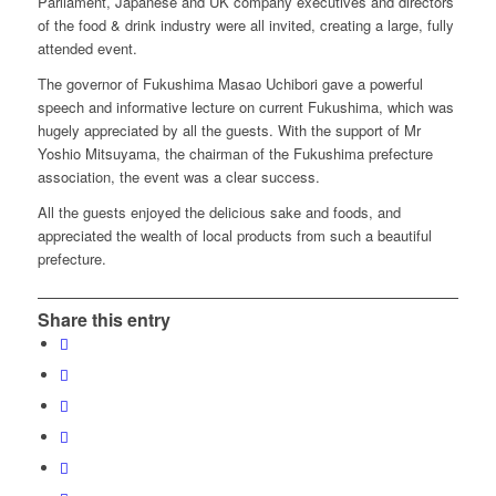
Parliament, Japanese and UK company executives and directors
of the food & drink industry were all invited, creating a large, fully
attended event.
The governor of Fukushima Masao Uchibori gave a powerful
speech and informative lecture on current Fukushima, which was
hugely appreciated by all the guests. With the support of Mr
Yoshio Mitsuyama, the chairman of the Fukushima prefecture
association, the event was a clear success.
All the guests enjoyed the delicious sake and foods, and
appreciated the wealth of local products from such a beautiful
prefecture.
Share this entry