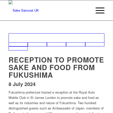
RECEPTION TO PROMOTE
SAKE AND FOOD FROM
FUKUSHIMA
8 July 2024
Fukushima prefecture hosted a reception at the Royal Auto
Mobile Club in St James London to promote sake and food as
well as its industries and nature of Fukushima. Two hundred
distinguished guests such as Ambassador of Japan, members of