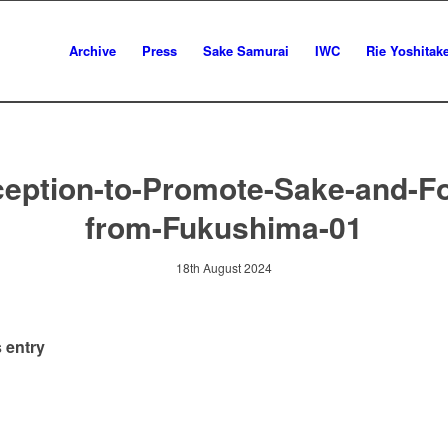
Archive
Press
Sake Samurai
IWC
Rie Yoshitak
eption-to-Promote-Sake-and-F
from-Fukushima-01
18th August 2024
 entry