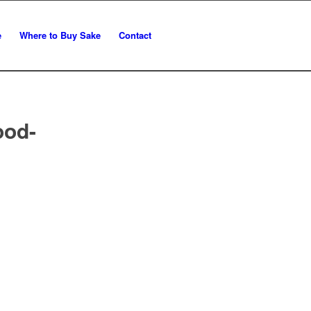
e
Where to Buy Sake
Contact
ood-