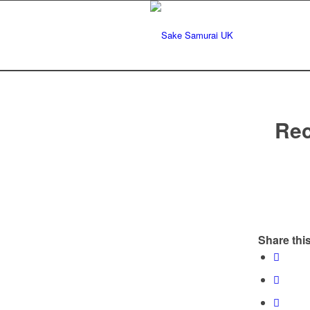
Rec
Share this