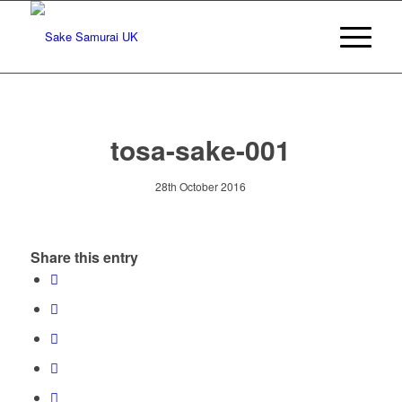
tosa-sake-001
28th October 2016
Share this entry