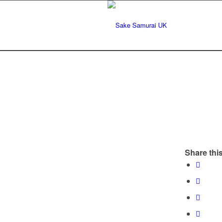
Share this