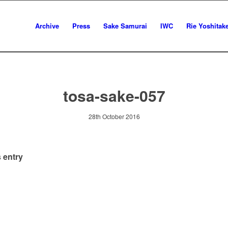
Archive
Press
Sake Samurai
IWC
Rie Yoshitak
tosa-sake-057
28th October 2016
 entry