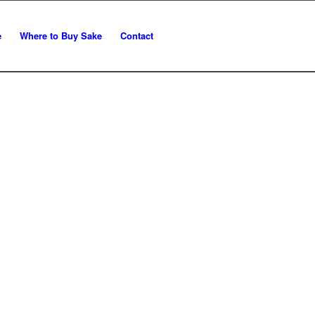
e
Where to Buy Sake
Contact