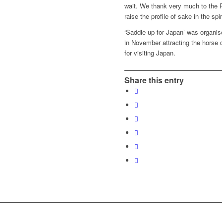
wait. We thank very much to the 
raise the profile of sake in the spiri
‘Saddle up for Japan’ was organ
in November attracting the horse o
for visiting Japan.
Share this entry