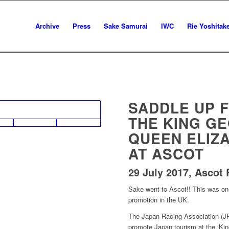
Archive
Press
Sake Samurai
IWC
Rie Yoshitak
SADDLE UP F
THE KING GE
QUEEN ELIZ
AT ASCOT
29 July 2017, Ascot
Sake went to Ascot!! This was on
promotion in the UK.
The Japan Racing Association (JR
promote Japan tourism at the ‘Ki