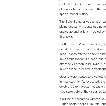
Stakes’, which is Britain’s most pr
of honour features some of the mo
sport’s recent history.
The Sake Samurai Association wer
plying guests with Japanese nation
enclosure and at lunch hosted by
Tsuruoka.
By the Queen Anne Enclosure, p
and drink, such as sushi and wag
Tazaki foods offered complimentar
sake ambassador Rie Yoshitake an
after the VIP room and Owner’s a
sake service, dressed in tradition
Guests were treated to a variety 
junmai daiginjo. As expected, the 
celebrative extravagant occasion
tried sake before, they seemed to h
It will be our dream to witness sa
British social scenes like this, a