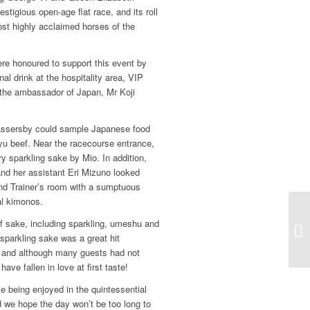
estigious open-age flat race, and its roll
st highly acclaimed horses of the
e honoured to support this event by
al drink at the hospitality area, VIP
 the ambassador of Japan, Mr Koji
assersby could sample Japanese food
yu beef. Near the racecourse entrance,
y sparkling sake by Mio. In addition,
d her assistant Eri Mizuno looked
nd Trainer’s room with a sumptuous
al kimonos.
of sake, including sparkling, umeshu and
sparkling sake was a great hit
, and although many guests had not
ave fallen in love at first taste!
ke being enjoyed in the quintessential
nd we hope the day won’t be too long to