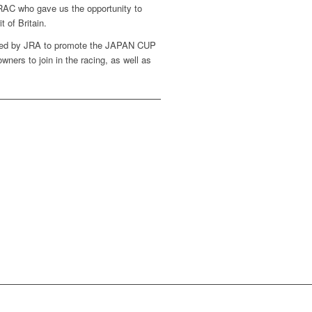
RAC who gave us the opportunity to
t of Britain.
ised by JRA to promote the JAPAN CUP
wners to join in the racing, as well as