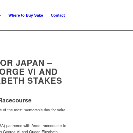
e
Where to Buy Sake
Contact
OR JAPAN –
ORGE VI AND
ABETH STAKES
 Racecourse
e of the most memorable day for sake
A) partnered with Ascot racecourse to
ng George VI and Queen Elizabeth