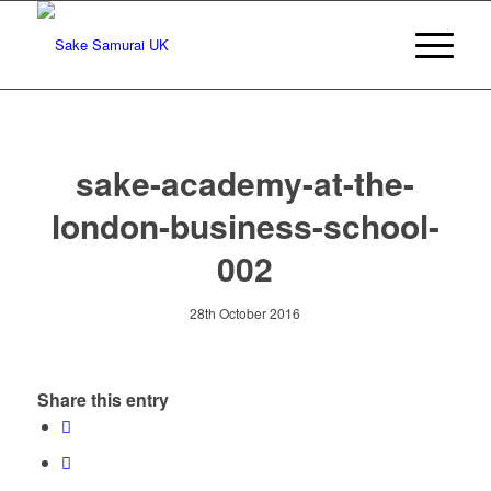
sake-academy-at-the-
london-business-school-
002
28th October 2016
Share this entry