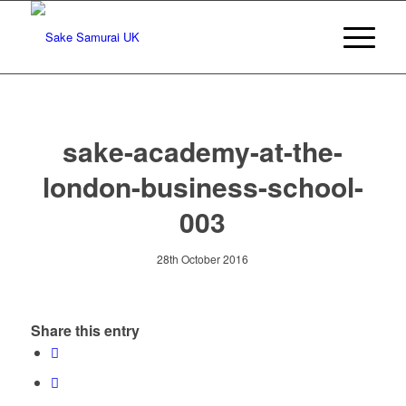
sake-academy-at-the-
london-business-school-
003
28th October 2016
Share this entry