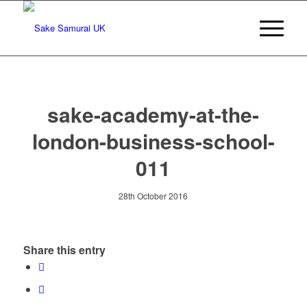
sake-academy-at-the-
london-business-school-
011
28th October 2016
Share this entry