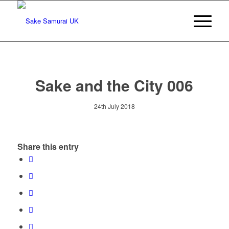
Sake and the City 006
24th July 2018
Share this entry