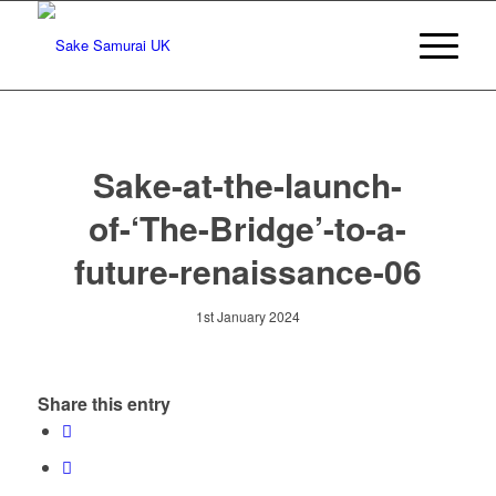
Sake-at-the-launch-
of-‘The-Bridge’-to-a-
future-renaissance-06
1st January 2024
Share this entry