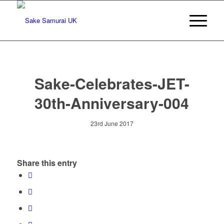
Sake-Celebrates-JET-
30th-Anniversary-004
23rd June 2017
Share this entry