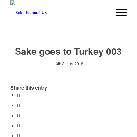
Sake goes to Turkey 003
13th August 2018
Share this entry