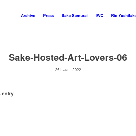
Archive
Press
Sake Samurai
IWC
Rie Yoshitak
Sake-Hosted-Art-Lovers-06
26th June 2022
 entry