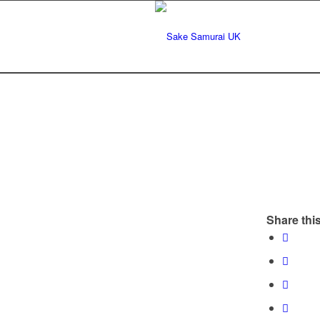
Share this