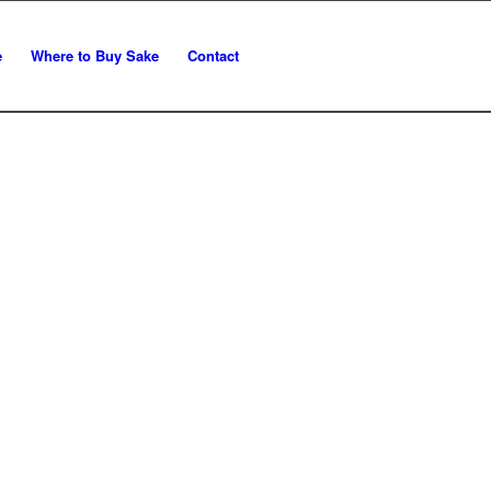
e
Where to Buy Sake
Contact