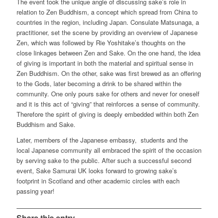
The event took the unique angle of discussing sake’s role in
relation to Zen Buddhism, a concept which spread from China to
countries in the region, including Japan. Consulate Matsunaga, a
practitioner, set the scene by providing an overview of Japanese
Zen, which was followed by Rie Yoshitake’s thoughts on the
close linkages between Zen and Sake. On the one hand, the idea
of giving is important in both the material and spiritual sense in
Zen Buddhism. On the other, sake was first brewed as an offering
to the Gods, later becoming a drink to be shared within the
community. One only pours sake for others and never for oneself
and it is this act of “giving” that reinforces a sense of community.
Therefore the spirit of giving is deeply embedded within both Zen
Buddhism and Sake.
Later, members of the Japanese embassy, students and the
local Japanese community all embraced the spirit of the occasion
by serving sake to the public. After such a successful second
event, Sake Samurai UK looks forward to growing sake’s
footprint in Scotland and other academic circles with each
passing year!
Share this entry