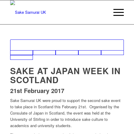
SAKE AT JAPAN WEEK IN
SCOTLAND
21st February 2017
Sake Samurai UK were proud to support the second sake event
to take place in Scotland this February 21st. Organised by the
Consulate of Japan in Scotland, the event was held at the
University of Stirling in order to introduce sake culture to
academics and university students.