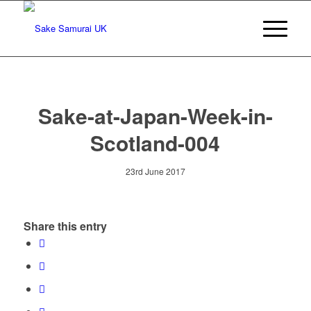
Sake-at-Japan-Week-in-
Scotland-004
23rd June 2017
Share this entry