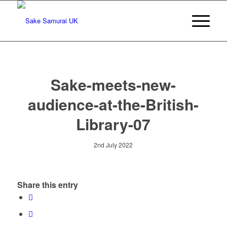
Sake-meets-new-
audience-at-the-British-
Library-07
2nd July 2022
Share this entry