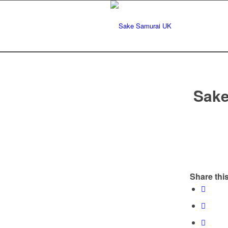
Sake
Share this