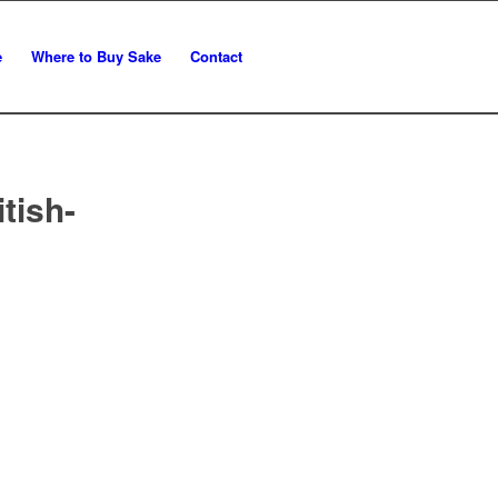
e
Where to Buy Sake
Contact
tish-