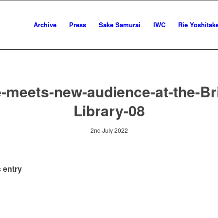
Archive
Press
Sake Samurai
IWC
Rie Yoshitak
-meets-new-audience-at-the-Bri
Library-08
2nd July 2022
 entry