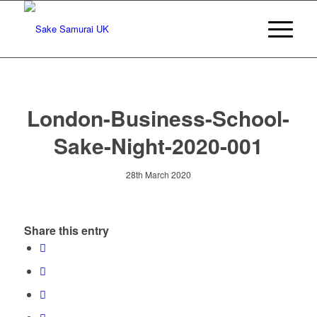
London-Business-School-
Sake-Night-2020-001
28th March 2020
Share this entry