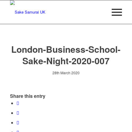
London-Business-School-
Sake-Night-2020-007
28th March 2020
Share this entry