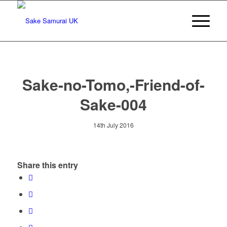
Sake-no-Tomo,-Friend-of-
Sake-004
14th July 2016
Share this entry