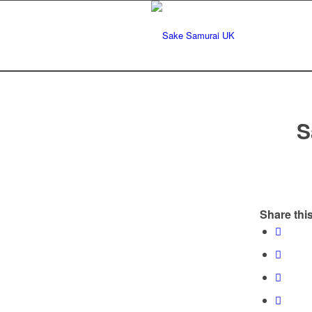
S
Share this