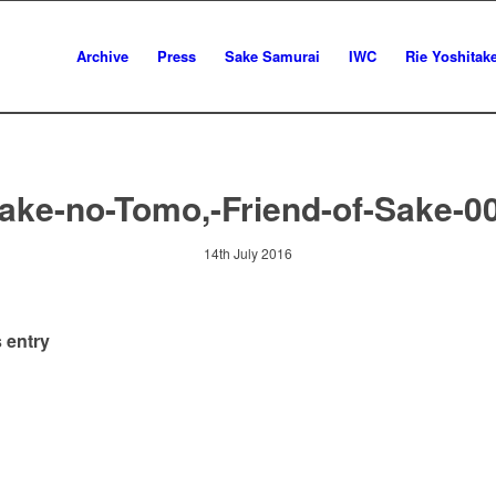
Archive
Press
Sake Samurai
IWC
Rie Yoshitak
ake-no-Tomo,-Friend-of-Sake-0
14th July 2016
 entry