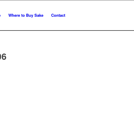
e
Where to Buy Sake
Contact
06