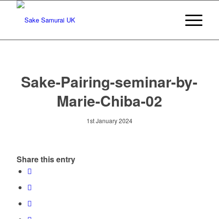
Sake-Pairing-seminar-by-
Marie-Chiba-02
1st January 2024
Share this entry