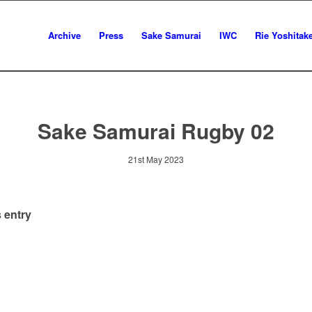
Archive
Press
Sake Samurai
IWC
Rie Yoshitak
Sake Samurai Rugby 02
21st May 2023
 entry