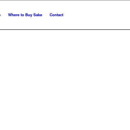
e
Where to Buy Sake
Contact