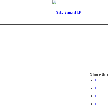
Share this