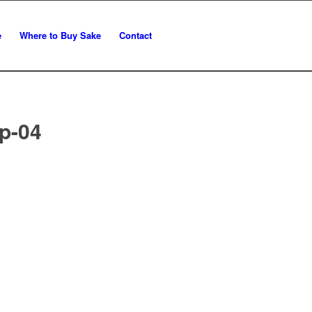
e
Where to Buy Sake
Contact
p-04