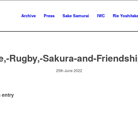
Archive
Press
Sake Samurai
IWC
Rie Yoshitak
e,-Rugby,-Sakura-and-Friendshi
25th June 2022
 entry