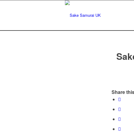
Sak
Share this