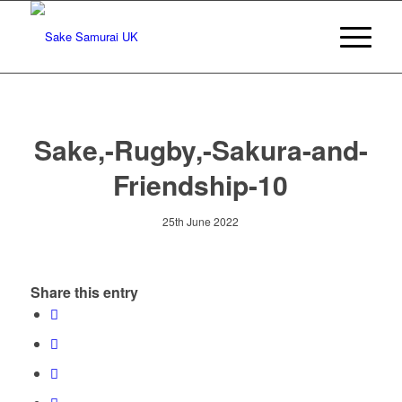
Sake,-Rugby,-Sakura-and-
Friendship-10
25th June 2022
Share this entry