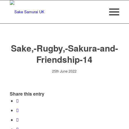
Sake,-Rugby,-Sakura-and-
Friendship-14
25th June 2022
Share this entry