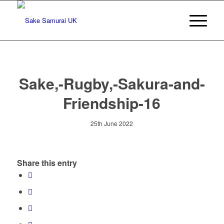
Sake,-Rugby,-Sakura-and-
Friendship-16
25th June 2022
Share this entry