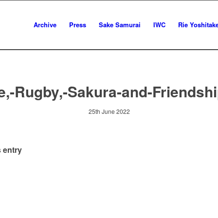
Archive
Press
Sake Samurai
IWC
Rie Yoshitak
e,-Rugby,-Sakura-and-Friendshi
25th June 2022
 entry