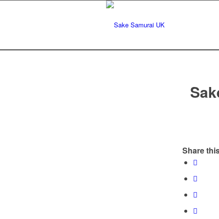
Sak
Share this