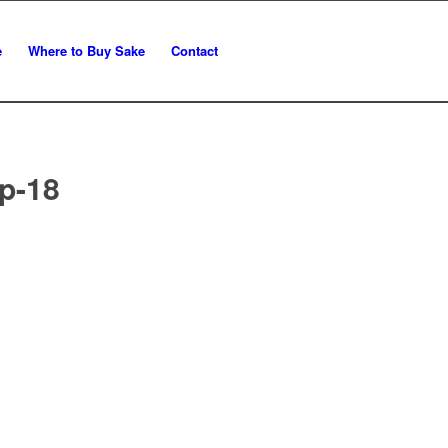
e
Where to Buy Sake
Contact
p-18