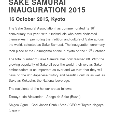
SAKE SAMURAI
INAUGURATION 2015
16 October 2015, Kyoto
th
The Sake Samurai Association has commemorated its 10
anniversary this year; with 7 individuals who have dedicated
themselves in promoting the tradition and culture of Sake across
the world, selected as Sake Samurai. The inauguration ceremony
th
took place at the Shimogamo shrine in Kyoto on the 16
October.
The total number of Sake Samurai has now reached 60. With the
growing popularity of Sake all over the world, their role as Sake
ambassadors is as important as ever and we trust that they will
pass on the rich Japanese history and beautiful culture as well as
Sake as Kokushu, the National beverage.
The recipients of the honour are as follows;
Tatsuya Iida Alexander – Adega de Sake (Brazil)
Shigeo Oguri – Cool Japan Chubu Area / CEO of Toyota Nagoya
(Japan)