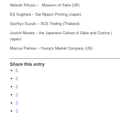
Natsuki Kikuya – Museum of Sake (UK)
Eiji Sugihara – Dai Nippon Printing (Japan)
Sachiyo Suzuki – SCS Trading (Thailand)
Junichi Murata – the Japanese Culture of Sake and Cuisine (
Japan)
Marcus Pakiser – Young’s Market Company (US)
Share this entry