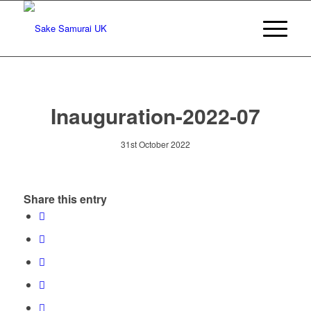
Inauguration-2022-07
31st October 2022
Share this entry