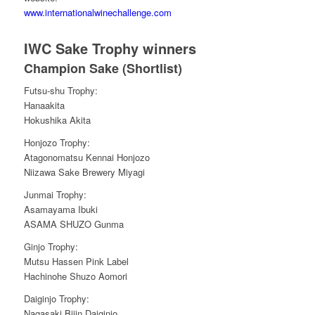
www.internationalwinechallenge.com
IWC Sake Trophy winners
Champion Sake (Shortlist)
Futsu-shu Trophy:
Hanaakita
Hokushika Akita
Honjozo Trophy:
Atagonomatsu Kennai Honjozo
Niizawa Sake Brewery Miyagi
Junmai Trophy:
Asamayama Ibuki
ASAMA SHUZO Gunma
Ginjo Trophy:
Mutsu Hassen Pink Label
Hachinohe Shuzo Aomori
Daiginjo Trophy:
Nagasaki Bijin Daiginjo