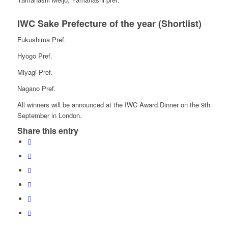
IWC Sake Prefecture of the year (Shortlist)
Fukushima Pref.
Hyogo Pref.
Miyagi Pref.
Nagano Pref.
All winners will be announced at the IWC Award Dinner on the 9th
September in London.
Share this entry