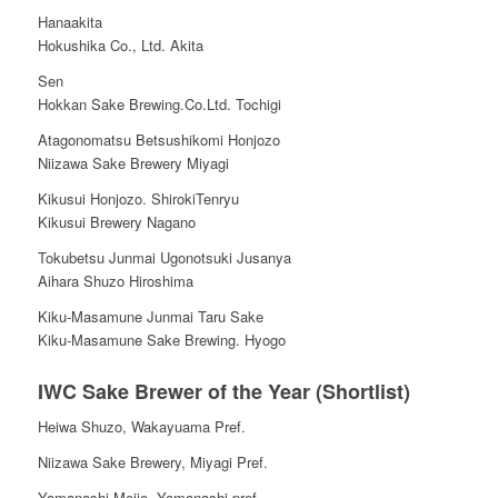
Hanaakita
Hokushika Co., Ltd. Akita
Sen
Hokkan Sake Brewing.Co.Ltd. Tochigi
Atagonomatsu Betsushikomi Honjozo
Niizawa Sake Brewery Miyagi
Kikusui Honjozo. ShirokiTenryu
Kikusui Brewery Nagano
Tokubetsu Junmai Ugonotsuki Jusanya
Aihara Shuzo Hiroshima
Kiku-Masamune Junmai Taru Sake
Kiku-Masamune Sake Brewing. Hyogo
IWC Sake Brewer of the Year (Shortlist)
Heiwa Shuzo, Wakayuama Pref.
Niizawa Sake Brewery, Miyagi Pref.
Yamanashi Meijo, Yamanashi pref.