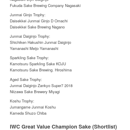
Fukuda Sake Brewing Company Nagasaki
Junmai Ginjo Trophy:
Daisekkei Junmai Ginjo D Omachi
Daisekkei Sake Brewing Nagano
Junmai Daiginjo Trophy:
Shichiken Hakushin Junmai Daiginjo
Yamanashi Meijo Yamanashi
Sparkling Sake Trophy:
Kamotsuru Sparkling Sake KOJU
Kamotsuru Sake Brewing. Hiroshima
Aged Sake Trophy:
Junmai Daiginjo Zankyo Super7 2018
Niizawa Sake Brewery Miyagi
Koshu Trophy:
Jumangame Junmai Koshu
Kameda Shuzo Chiba
IWC Great Value Champion Sake (Shortlist)