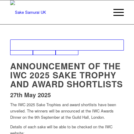
ANNOUNCEMENT OF THE
IWC 2025 SAKE TROPHY
AND AWARD SHORTLISTS
27th May 2025
The IWC 2025 Sake Trophies and award shortlists have been
unveiled. The winners will be announced at the IWC Awards
Dinner on the 9th September at the Guild Hall, London.
Details of each sake will be able to be checked on the IWC
website: