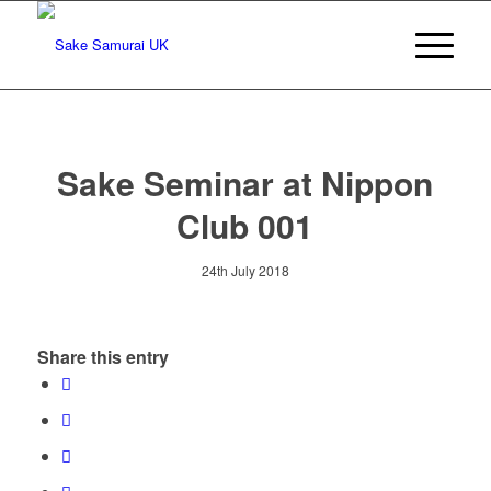
Sake Seminar at Nippon
Club 001
24th July 2018
Share this entry