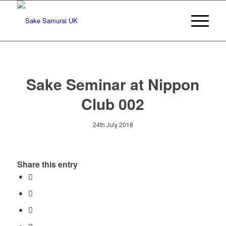
Sake Seminar at Nippon
Club 002
24th July 2018
Share this entry