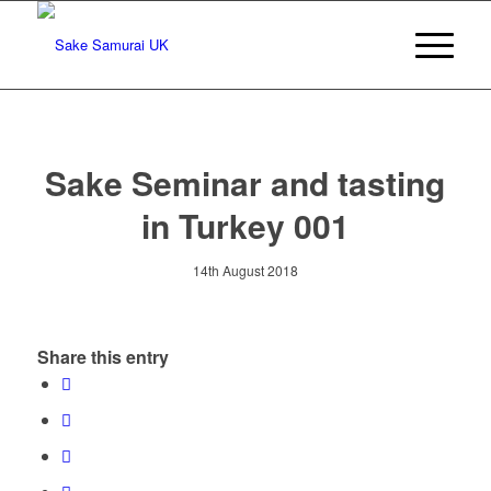
Sake Seminar and tasting
in Turkey 001
14th August 2018
Share this entry