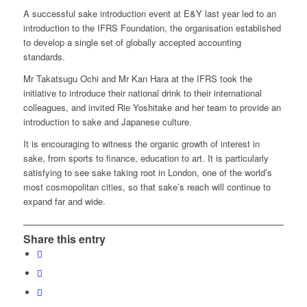
A successful sake introduction event at E&Y last year led to an
introduction to the IFRS Foundation, the organisation established
to develop a single set of globally accepted accounting
standards.
Mr Takatsugu Ochi and Mr Kan Hara at the IFRS took the
initiative to introduce their national drink to their international
colleagues, and invited Rie Yoshitake and her team to provide an
introduction to sake and Japanese culture.
It is encouraging to witness the organic growth of interest in
sake, from sports to finance, education to art. It is particularly
satisfying to see sake taking root in London, one of the world’s
most cosmopolitan cities, so that sake’s reach will continue to
expand far and wide.
Share this entry