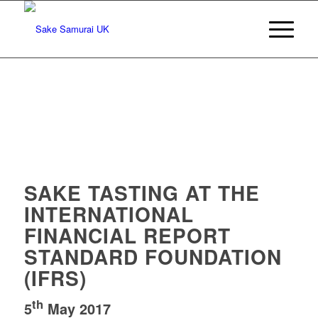
SAKE TASTING AT THE
INTERNATIONAL
FINANCIAL REPORT
STANDARD FOUNDATION
(IFRS)
th
5
May 2017