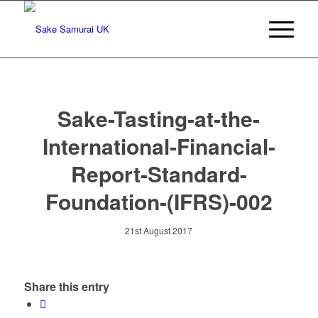
Sake-Tasting-at-the-
International-Financial-
Report-Standard-
Foundation-(IFRS)-002
21st August 2017
Share this entry