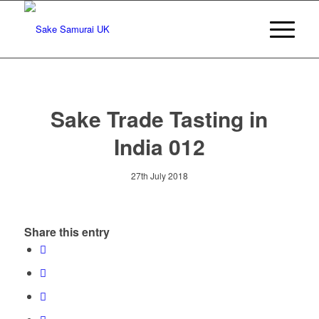
Sake Trade Tasting in
India 012
27th July 2018
Share this entry