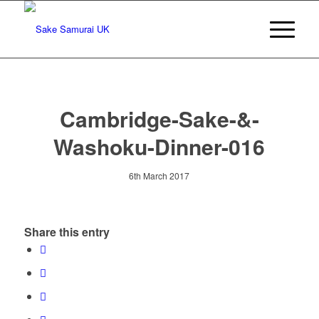
Cambridge-Sake-&-
Washoku-Dinner-016
6th March 2017
Share this entry