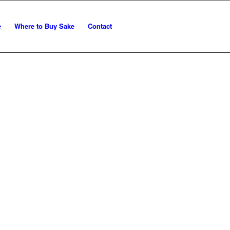
e
Where to Buy Sake
Contact