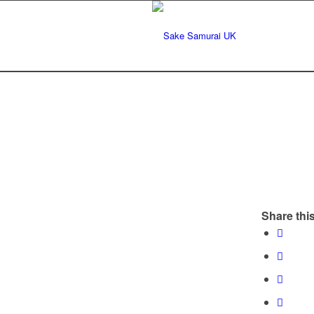
Share this