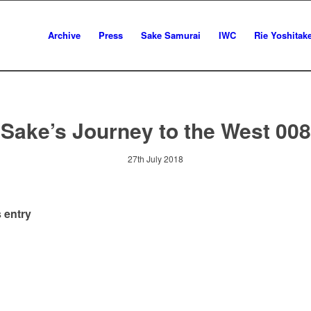
Archive
Press
Sake Samurai
IWC
Rie Yoshitak
Sake’s Journey to the West 008
27th July 2018
 entry