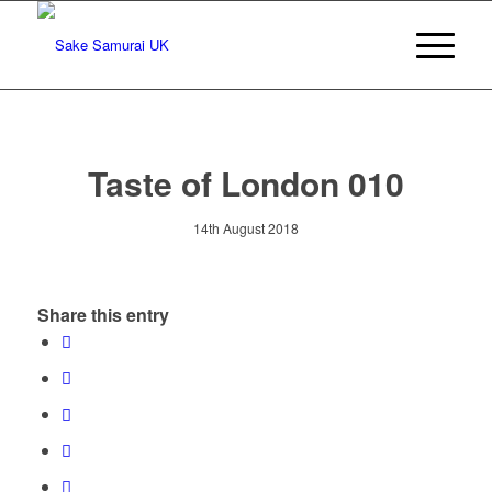
Taste of London 010
14th August 2018
Share this entry