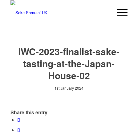
IWC-2023-finalist-sake-
tasting-at-the-Japan-
House-02
1st January 2024
Share this entry